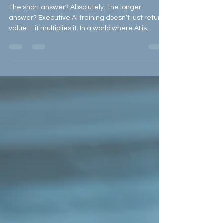
the Investment?
The short answer? Absolutely. The longer
answer? Executive AI training doesn’t just return
value—it multiplies it. In a world where AI is...