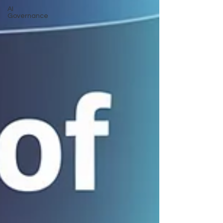
AI
Governance