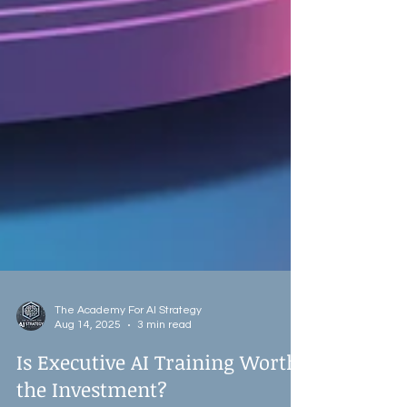
The Academy For AI Strategy
Aug 14, 2025
3 min read
Is Executive AI Training Worth