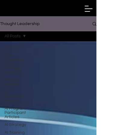
Thought Leadership
All Posts
All Posts
The
Academy
for AI
Strategy
Podcast
AI Case
Studies
AI
Research
Papers
AI Program
Participant
Articles
AI Strategy
AI Training