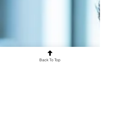
Back To Top